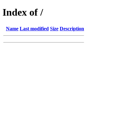
Index of /
Name
Last modified
Size
Description